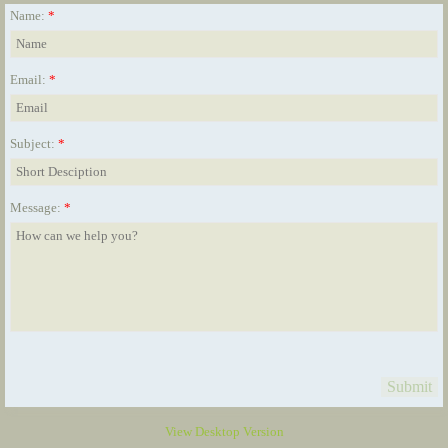
Name:
*
Email:
*
Subject:
*
Message:
*
View Desktop Version