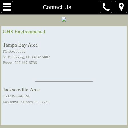
Home
Contact Us
About Us
GHS Environmental
Our Team
Tampa Bay Area
Certificates
PO Box 55802
St. Petersburg, FL 33732-5802
Phone: 727-667-6786
Presentations
Projects
Jacksonville Area
Bayou Cove Pond Maintenance
1502 Roberts Rd
Jacksonville Beach, FL 32250
Contact Us